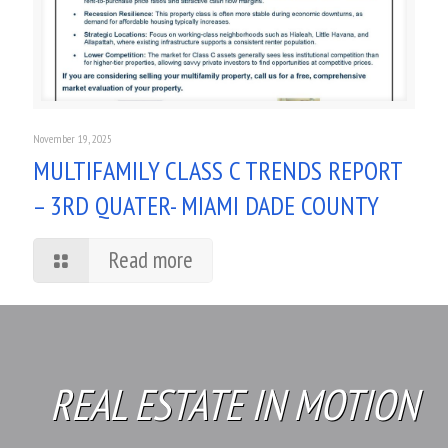
November 19, 2025
MULTIFAMILY CLASS C TRENDS REPORT
– 3RD QUATER- MIAMI DADE COUNTY
Read more
REAL ESTATE IN MOTION