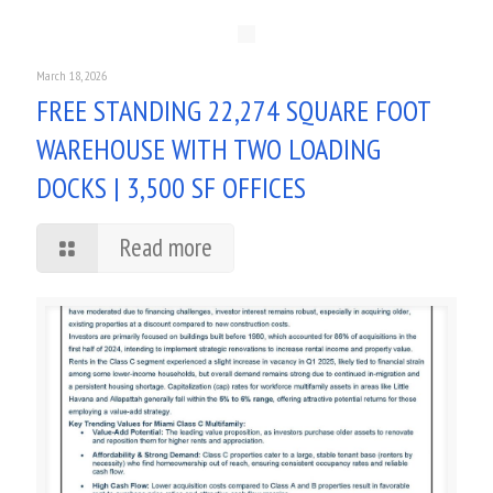
March 18, 2026
FREE STANDING 22,274 SQUARE FOOT
WAREHOUSE WITH TWO LOADING
DOCKS | 3,500 SF OFFICES
Read more