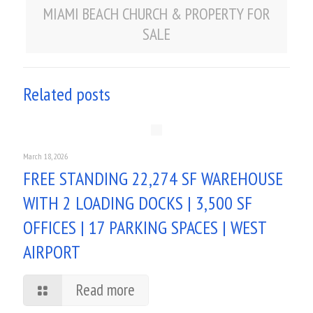
MIAMI BEACH CHURCH & PROPERTY FOR
SALE
Related posts
March 18, 2026
FREE STANDING 22,274 SF WAREHOUSE
WITH 2 LOADING DOCKS | 3,500 SF
OFFICES | 17 PARKING SPACES | WEST
AIRPORT
Read more