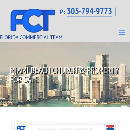
305-794-9773
P:
MIAMI BEACH CHURCH & PROPERTY
FOR SALE