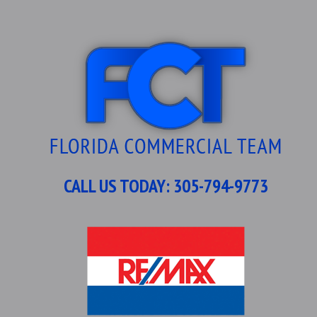
CALL US TODAY:
305-794-9773